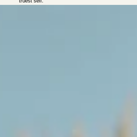
truest self.