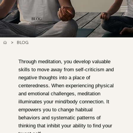
BLOG
>
BLOG
Through meditation, you develop valuable
skills to move away from self-criticism and
negative thoughts into a place of
centeredness. When experiencing physical
and emotional challenges, meditation
illuminates your mind/body connection. It
empowers you to change habitual
behaviors and systematic patterns of
thinking that inhibit your ability to find your